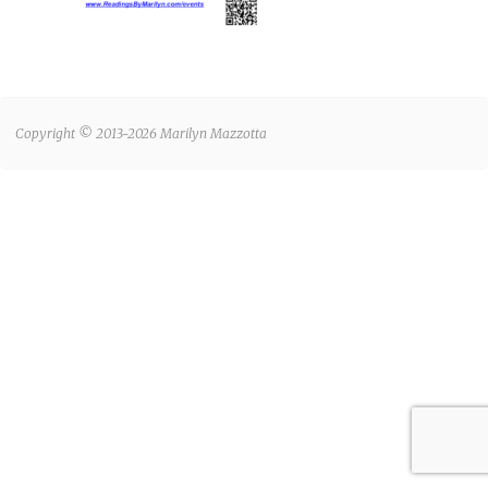
Copyright © 2013-2026 Marilyn Mazzotta